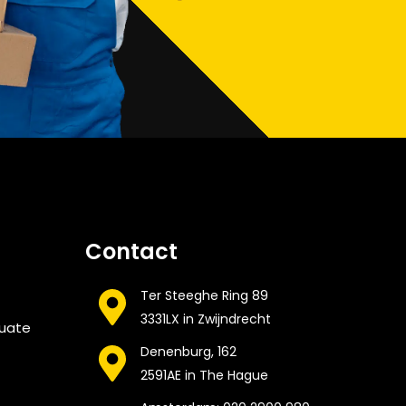
Contact
Ter Steeghe Ring 89
3331LX in Zwijndrecht
cuate
Denenburg, 162
2591AE in The Hague