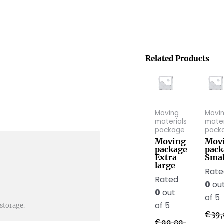
Related Products
Moving
Movi
materials
mater
package
pack
Moving
Mov
package
pack
Extra
Smal
large
Rat
Rated
0
ou
0
out
of 5
of 5
storage.
€
39,
€
99,00