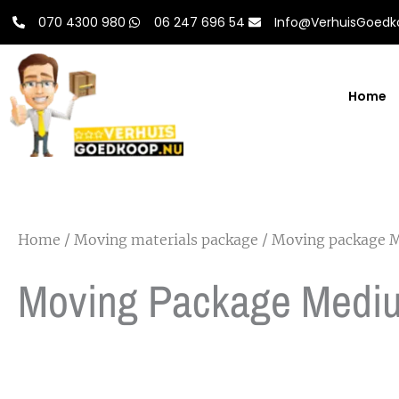
Skip
070 4300 980
06 247 696 54
Info@VerhuisGoedk
to
content
Home
Home
/
Moving materials package
/ Moving package 
Moving Package Medi