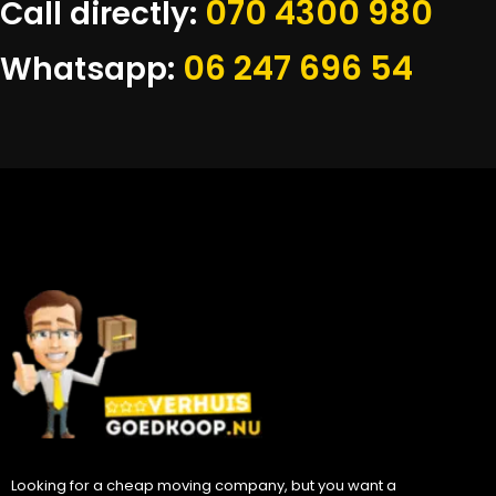
070 4300 980
Call directly:
06 247 696 54
Whatsapp:
Looking for a cheap moving company, but you want a