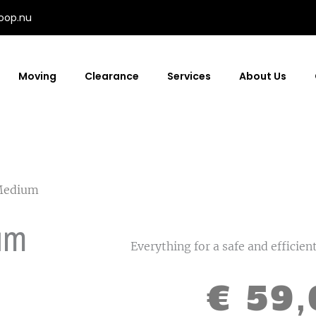
oop.nu
Moving
Clearance
Services
About Us
Medium
um
Everything for a safe and efficie
€
59,