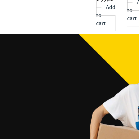
Add
to
to
cart
cart