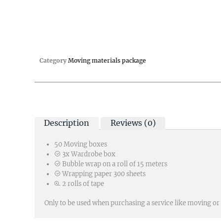
Category
Moving materials package
Description
Reviews (0)
50 Moving boxes
3x Wardrobe box
Bubble wrap on a roll of 15 meters
Wrapping paper 300 sheets
2 rolls of tape
Only to be used when purchasing a service like moving or 