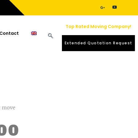
Top Rated Moving Company!
Contact
Extended Quotation Request
nt move
00