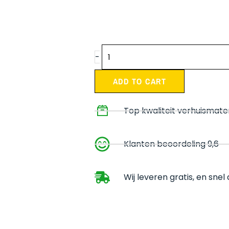
Moving
-
package
Medium
ADD TO CART
quantity
Top kwaliteit verhuismate
Klanten beoordeling 9,6
Wij leveren gratis, en sne