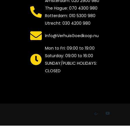
Amsterdam: 020 2900 980
The Hague: 070 4300 980
Rotterdam: 010 5300 980
Utrecht: 030 4200 980
Info@VerhuisGoedkoop.nu
Mon to Fri: 09:00 to 19:00
Saturday: 09:00 to 16:00
SUNDAY/PUBLIC HOLIDAYS:
CLOSED