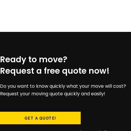
Ready to move?
Request a free quote now!
Do you want to know quickly what your move will cost?
Request your moving quote quickly and easily!
GET A QUOTE!