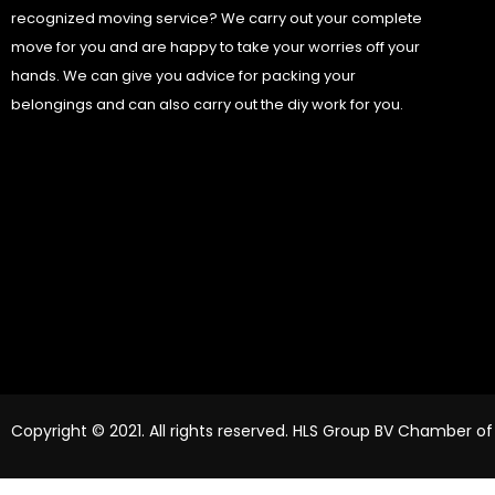
recognized moving service? We carry out your complete
move for you and are happy to take your worries off your
hands. We can give you advice for packing your
belongings and can also carry out the diy work for you.
Copyright © 2021. All rights reserved. HLS Group BV Chamber