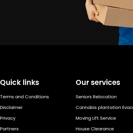
Quick links
Our services
Terms and Conditions
Seniors Relocation
Disclaimer
Cannabis plantation Eva
Privacy
Moving Lift Service
Partners
House Clearance