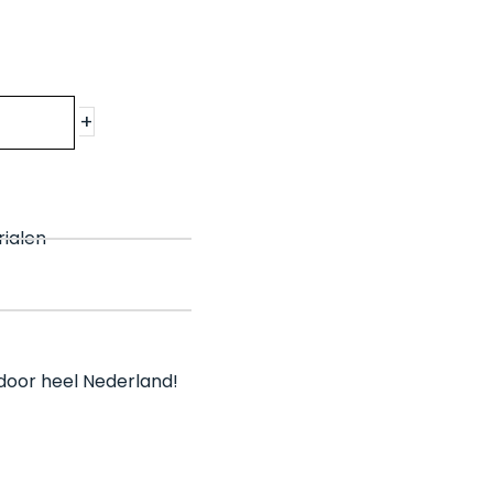
+
rialen
l door heel Nederland!