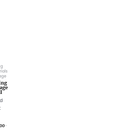
ng
ials
age
ing
age
l
ed
t
00