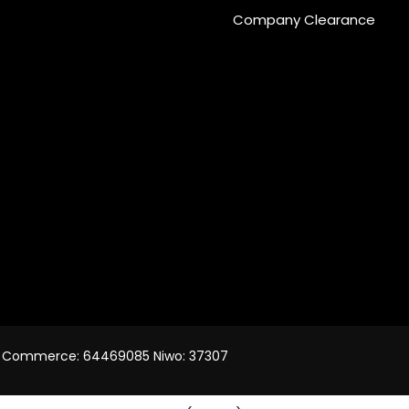
Company Clearance
 of Commerce: 64469085 Niwo: 37307